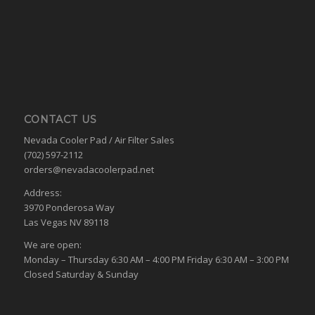
CONTACT US
Nevada Cooler Pad / Air Filter Sales
(702) 597-2112
orders@nevadacoolerpad.net
Address:
3970 Ponderosa Way
Las Vegas NV 89118
We are open:
Monday – Thursday 6:30 AM – 4:00 PM Friday 6:30 AM – 3:00 PM
Closed Saturday & Sunday