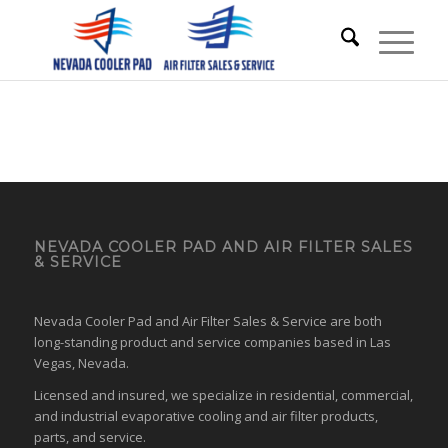
NEVADA COOLER PAD AND AIR FILTER SALES
& SERVICE
Nevada Cooler Pad and Air Filter Sales & Service are both
long-standing product and service companies based in Las
Vegas, Nevada.
Licensed and insured, we specialize in residential, commercial,
and industrial evaporative cooling and air filter products,
parts, and service.